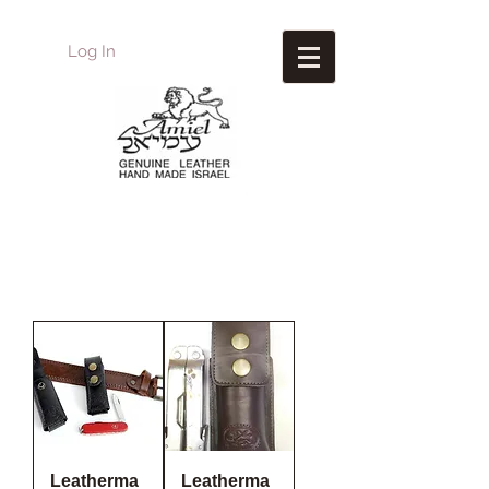
Log In
Amiel
Leather Design
עמיאל מוצרי עור
Leatherma
Leatherma