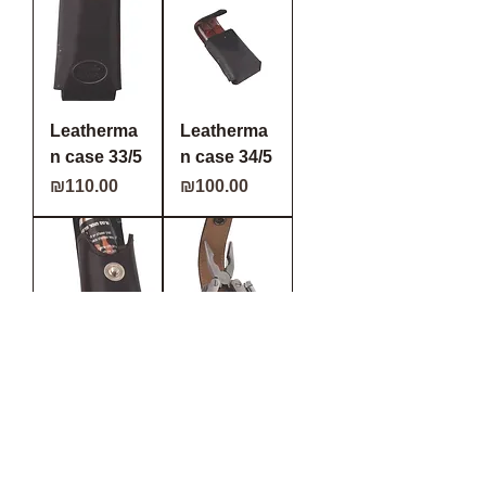
Leatherma
Leatherma
n case 33/5
n case 34/5
Price
Price
₪110.00
₪100.00
Leatherma
Leatherma
n/ Tear gas
n case 37/5
case 18/5
Price
₪105.00
Price
₪90.00