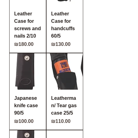
Leather
Leather
Case for
Case for
screws and
handcuffs
nails 2/10
60/5
Price
Price
₪180.00
₪130.00
Japanese
Leatherma
knife case
n/ Tear gas
90/5
case 25/5
Price
Price
₪100.00
₪110.00