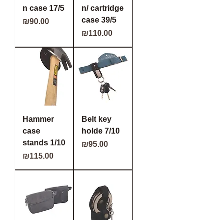
n case 17/5
n/ cartridge
case 39/5
Price
₪90.00
Price
₪110.00
Hammer
Belt key
case
holde 7/10
stands 1/10
Price
₪95.00
Price
₪115.00