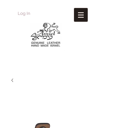
Log In
Amiel
Leather Design
עמיאל מוצרי עור