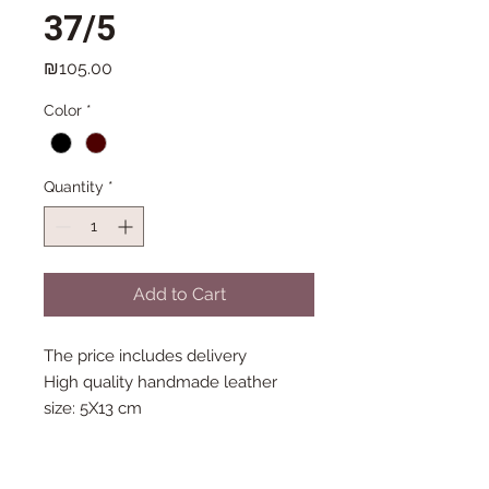
37/5
Price
₪105.00
Color
*
Quantity
*
Add to Cart
The price includes delivery
High quality handmade leather
size: 5X13 cm