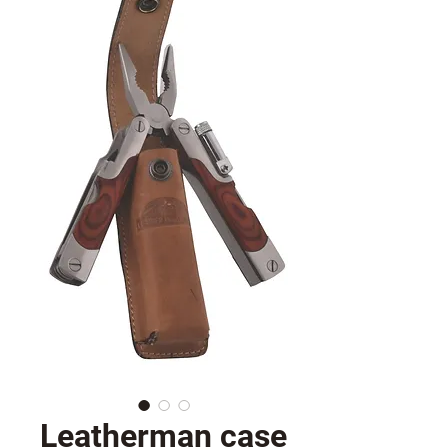
Leatherman case