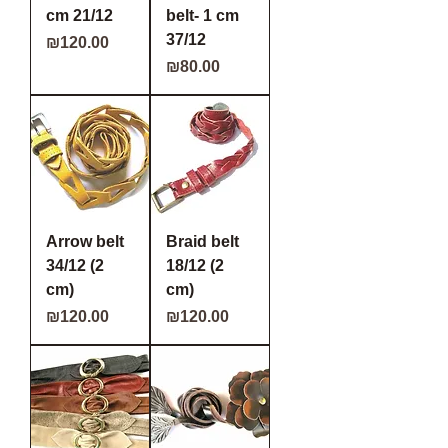
cm 21/12
belt- 1 cm
37/12
Price
₪120.00
Price
₪80.00
Arrow belt
Braid belt
34/12 (2
18/12 (2
cm)
cm)
Price
Price
₪120.00
₪120.00