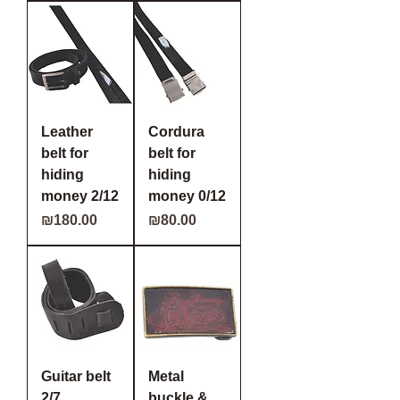
Leather
Cordura
belt for
belt for
hiding
hiding
money 2/12
money 0/12
Price
Price
₪180.00
₪80.00
Guitar belt
Metal
2/7
buckle &