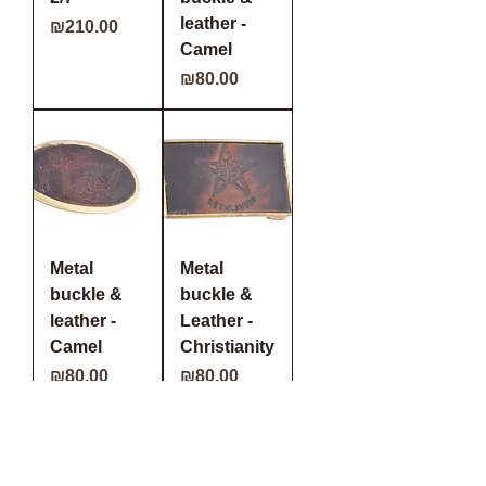
leather -
Price
₪210.00
Camel
Price
₪80.00
Metal
Metal
buckle &
buckle &
leather -
Leather -
Camel
Christianity
Price
Price
₪80.00
₪80.00