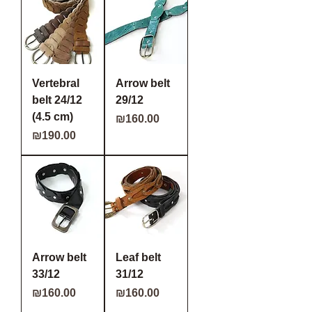
Vertebral
Arrow belt
belt 24/12
29/12
(4.5 cm)
Price
₪160.00
Price
₪190.00
Arrow belt
Leaf belt
33/12
31/12
Price
Price
₪160.00
₪160.00