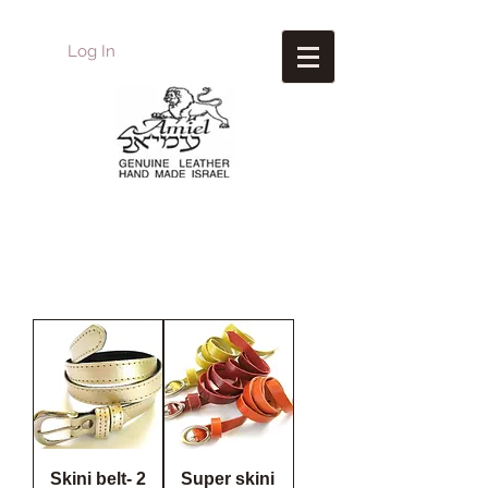
Log In
Amiel
Leather Design
עמיאל מוצרי עור
Skini belt- 2
Super skini