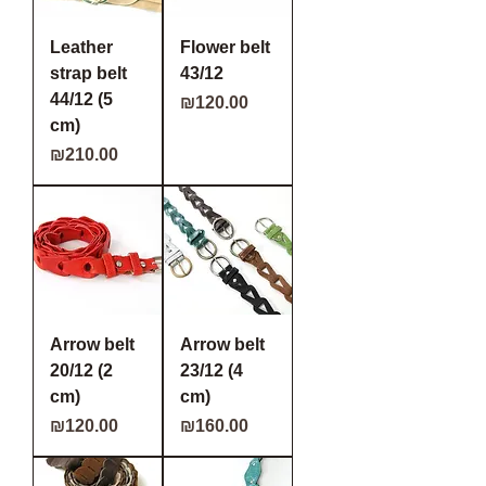
Leather
Flower belt
strap belt
43/12
44/12 (5
Price
₪120.00
cm)
Price
₪210.00
Arrow belt
Arrow belt
20/12 (2
23/12 (4
cm)
cm)
Price
Price
₪120.00
₪160.00