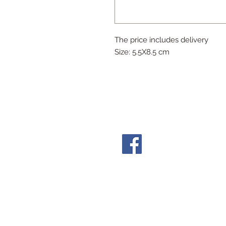
The price includes delivery
Size: 5.5X8.5 cm
Follow Us