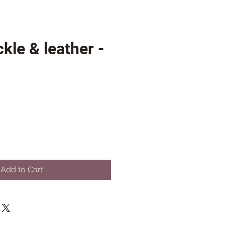
kle & leather -
Add to Cart