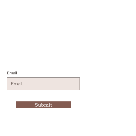
Join the Family
Email
Submit