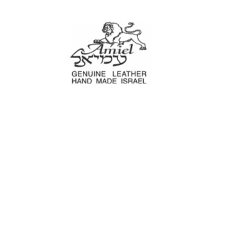
Amiel
Leather Design
עמיאל מוצרי עור
e Decoration
Tool cases
For Motorcyc