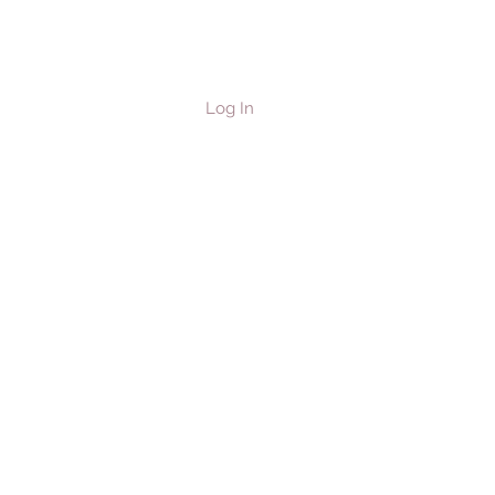
Log In
les & Horses
Contact