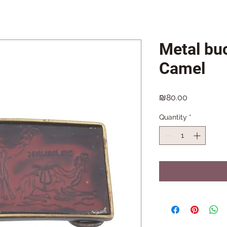
Metal buc
Camel
Price
₪80.00
Quantity
*