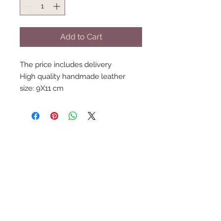
Add to Cart
The price includes delivery
High quality handmade leather
size: 9X11 cm
Follow Us
Join the Family
Email