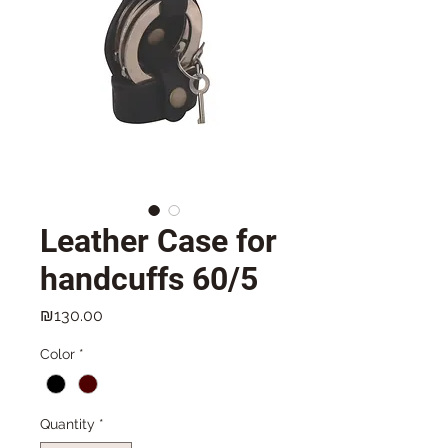
Leather Case for
handcuffs 60/5
Price
₪130.00
Color
*
Quantity
*