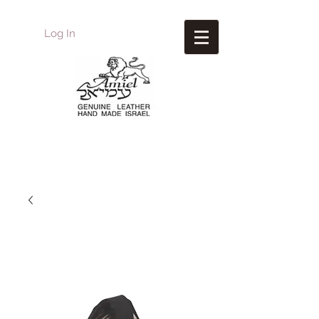
Log In
Amiel
Leather Design
עמיאל מוצרי עור