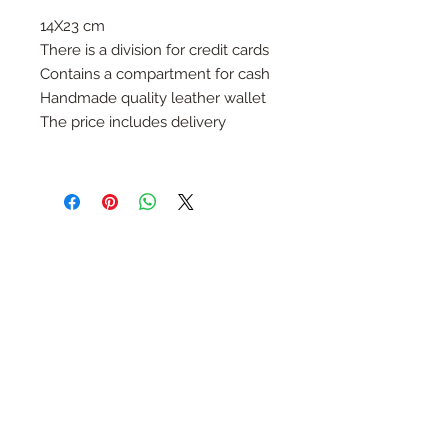
14X23 cm
There is a division for credit cards
Contains a compartment for cash
Handmade quality leather wallet
The price includes delivery
Follow Us
Join the Family
Email