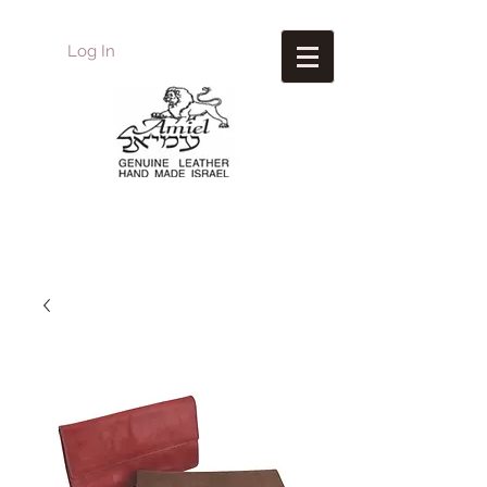
Log In
Amiel
Leather Design
עמיאל מוצרי עור