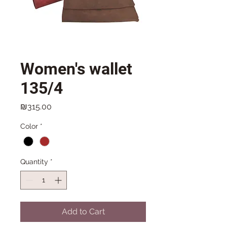
Women's wallet
135/4
Price
₪315.00
Color
*
Quantity
*
Add to Cart