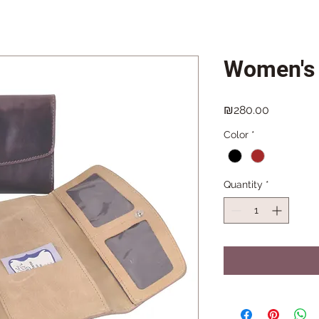
Women's 
Price
₪280.00
Color
*
Quantity
*