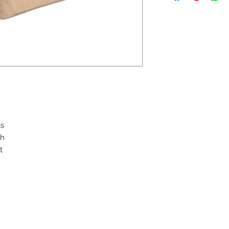
ds
sh
t
Contact