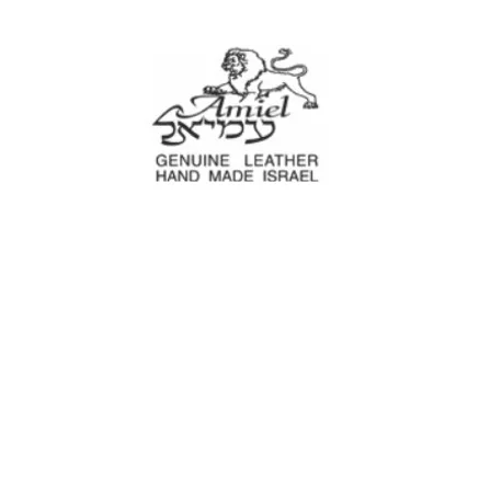
Amiel
Leather Design
עמיאל מוצרי עור
e Decoration
Tool cases
For Motorcyc