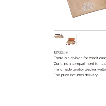
12X22cm
There is a division for credit car
Contains a compartment for ca
Handmade quality leather walle
The price includes delivery