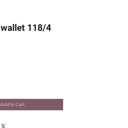
wallet 118/4
Add to Cart