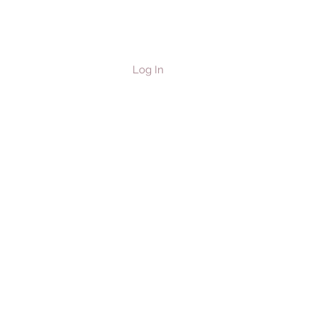
Log In
les & Horses
Contact