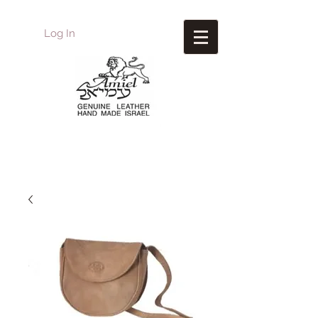
Log In
Amiel
Leather Design
עמיאל מוצרי עור