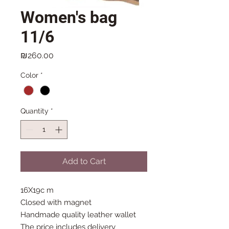
Women's bag
11/6
Price
₪260.00
Color
*
Quantity
*
Add to Cart
16X19c m
Closed with magnet
Handmade quality leather wallet
The price includes delivery