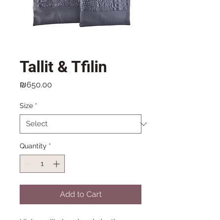
Tallit & Tfilin
Price
₪650.00
Size
*
Quantity
*
Add to Cart