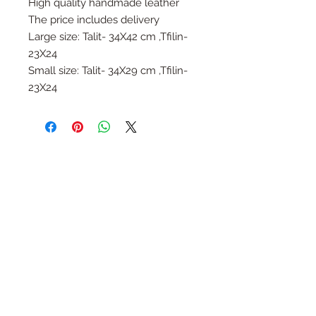
High quality handmade leather
The price includes delivery
Large size: Talit- 34X42 cm ,Tfilin-
23X24
Small size: Talit- 34X29 cm ,Tfilin-
23X24
Follow Us
Join the Family
Email
Submit