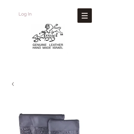
Log In
Amiel
Leather Design
עמיאל מוצרי עור