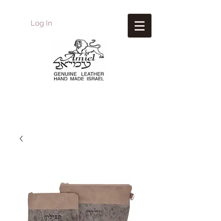
Log In
Amiel
Leather Design
עמיאל מוצרי עור