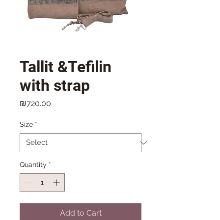
Tallit &Tefilin
with strap
Price
₪720.00
Size
*
Quantity
*
Add to Cart