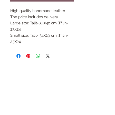
High quality handmade leather
The price includes delivery
Large size: Talit- 34X42 cm ,Tfilin-
23X24
Small size: Talit- 34X29 cm ,Tfilin-
23X24
Follow Us
Join the Family
Email