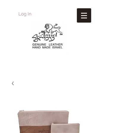
Log In
Amiel
Leather Design
עמיאל מוצרי עור