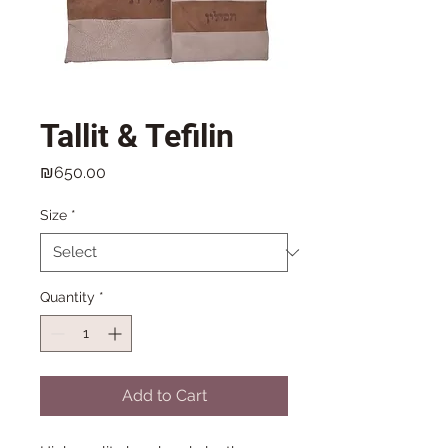
Tallit & Tefilin
Price
₪650.00
Size
*
Quantity
*
Add to Cart