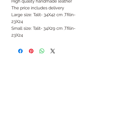
High quality handmade leather
The price includes delivery
Large size: Talit- 34X42 cm ,Tfilin-
23X24
Small size: Talit- 34X29 cm ,Tfilin-
23X24
Follow Us
Join the Family
Email
Submit