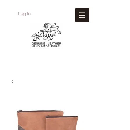
Log In
Amiel
Leather Design
עמיאל מוצרי עור