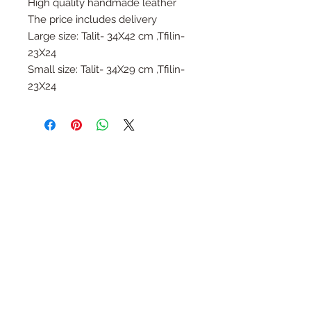
High quality handmade leather
The price includes delivery
Large size: Talit- 34X42 cm ,Tfilin-
23X24
Small size: Talit- 34X29 cm ,Tfilin-
23X24
Follow Us
Join the Family
Email
Submit