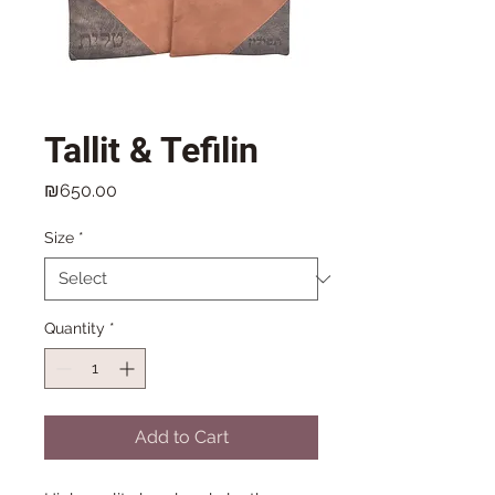
Tallit & Tefilin
Price
₪650.00
Size
*
Quantity
*
Add to Cart