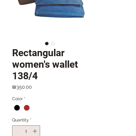
Rectangular
women's wallet
138/4
Price
₪350.00
Color
*
Quantity
*