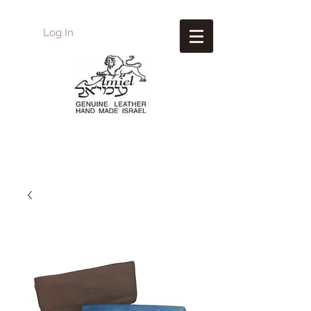
Log In
Amiel
Leather Design
עמיאל מוצרי עור