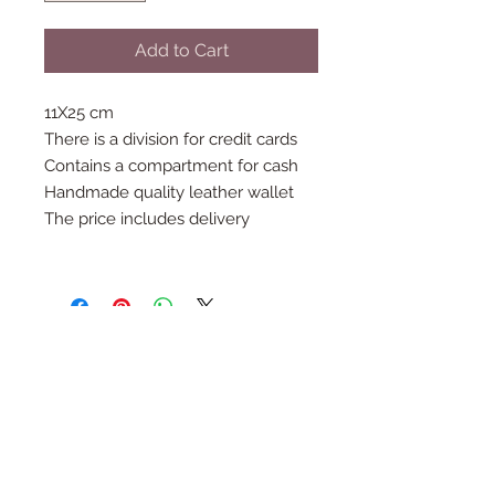
Add to Cart
11X25 cm
There is a division for credit cards
Contains a compartment for cash
Handmade quality leather wallet
The price includes delivery
Follow Us
Join the Family