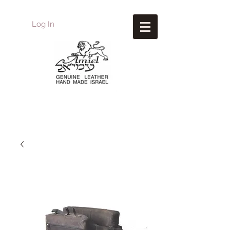
Log In
Amiel
Leather Design
עמיאל מוצרי עור