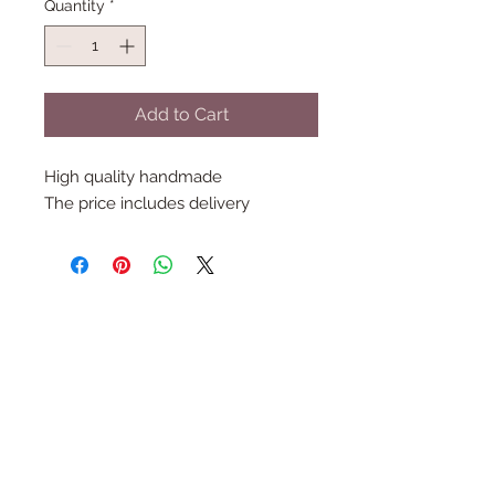
Quantity
*
Add to Cart
High quality handmade
The price includes delivery
Follow Us
Join the Family
Email