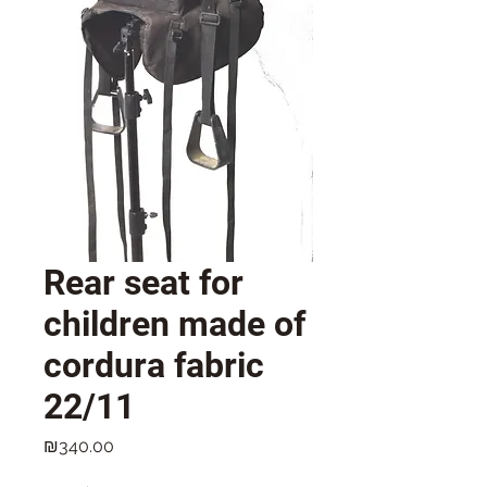
Rear seat for
children made of
cordura fabric
22/11
Price
₪340.00