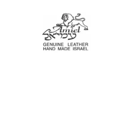
Amiel
Leather Design
עמיאל מוצרי עור
e Decoration
Tool cases
For Motorcyc