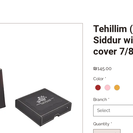
Tehillim 
Siddur wi
cover 7/
Price
₪145.00
Color
*
Branch
*
Select
Quantity
*