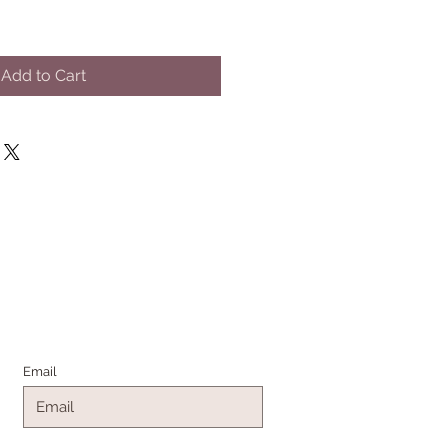
Add to Cart
Join the Family
Email