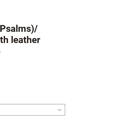
(Psalms)/
th leather
8