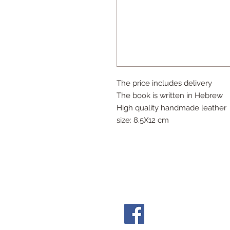
The price includes delivery
The book is written in Hebrew
High quality handmade leather
size: 8.5X12 cm
Follow Us