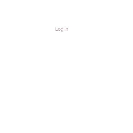
Log In
les & Horses
Contact