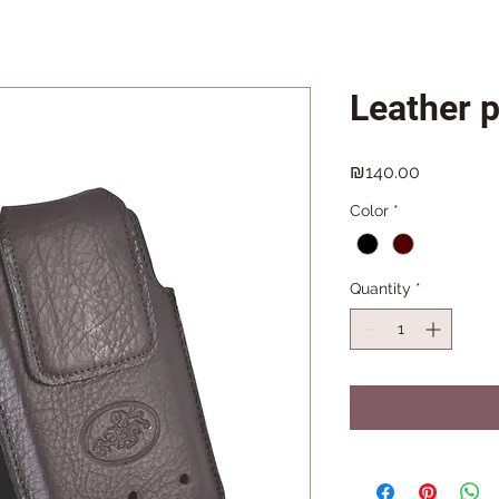
Leather 
Price
₪140.00
Color
*
Quantity
*