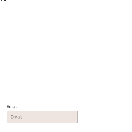
Join the Family
Email