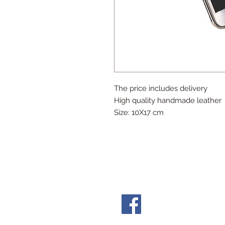
The price includes delivery
High quality handmade leather
Size: 10X17 cm
Follow Us