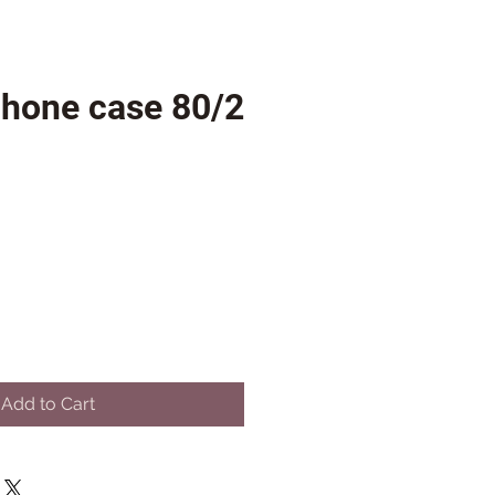
phone case 80/2
Add to Cart