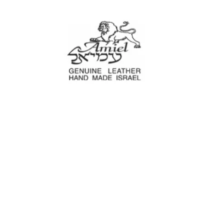
Amiel
Leather Design
עמיאל מוצרי עור
e Decoration
Tool cases
For Motorcyc