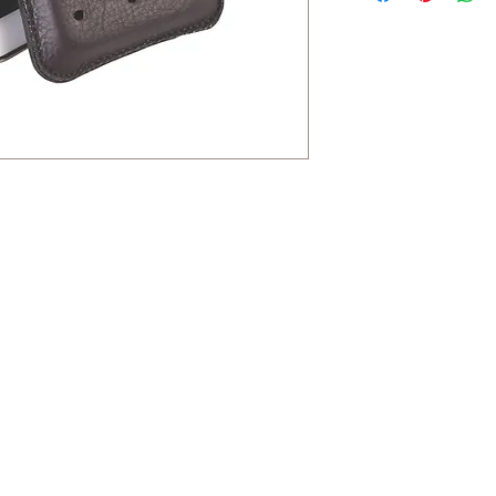
Contact
HaYozmim 13, Or Yehuda, Israel
היוזמים 13, אור יהודה- ישראל