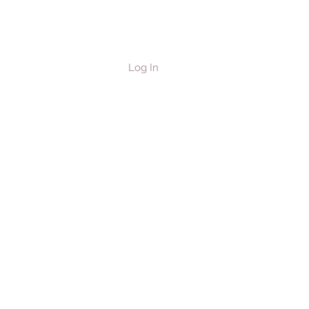
Log In
les & Horses
Contact