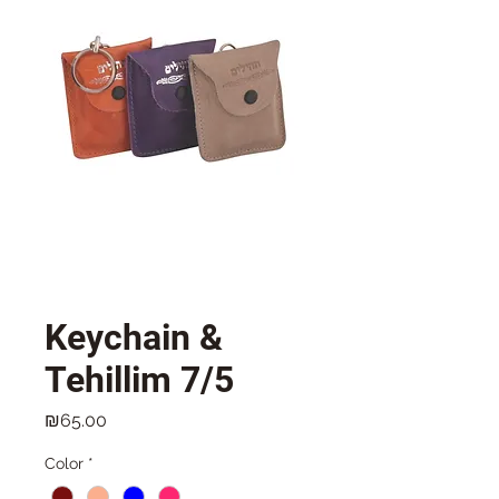
Keychain &
Tehillim 7/5
Price
₪65.00
Color
*