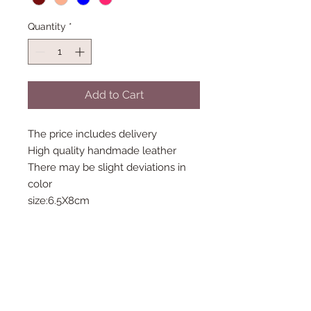
Quantity
*
Add to Cart
The price includes delivery
High quality handmade leather
There may be slight deviations in
color
size:6.5X8cm
Follow Us