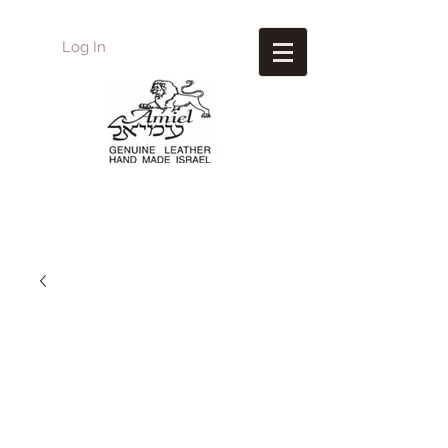
Log In
Amiel
Leather Design
עמיאל מוצרי עור