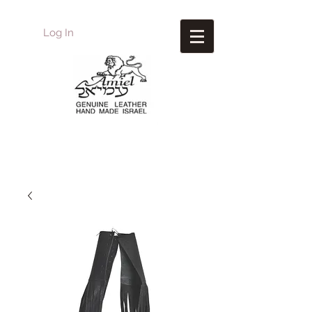
Log In
Amiel
Leather Design
עמיאל מוצרי עור