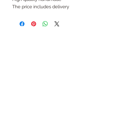
The price includes delivery
Follow Us
Join the Family
Email
Submit
Contact
HaYozmim 13, Or Yehuda, Israel