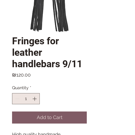
Fringes for
leather
handlebars 9/11
Price
₪120.00
Quantity
*
Add to Cart
High quality handmade