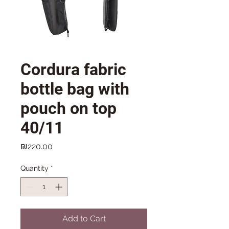
Cordura fabric
bottle bag with
pouch on top
40/11
Price
₪220.00
Quantity
*
Add to Cart