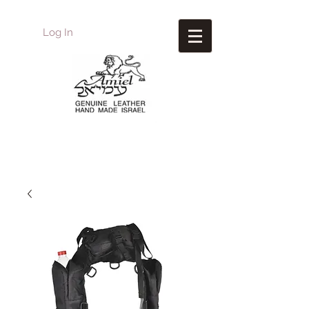
Log In
Amiel
Leather Design
עמיאל מוצרי עור