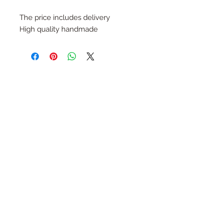
The price includes delivery
High quality handmade
Follow Us
Join the Family
Email
Submit
Contact