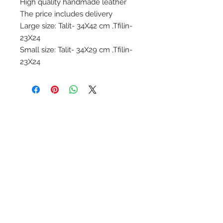
High quality handmade leather
The price includes delivery
Large size: Talit- 34X42 cm ,Tfilin-
23X24
Small size: Talit- 34X29 cm ,Tfilin-
23X24
Follow Us
Join the Family
Email
Submit