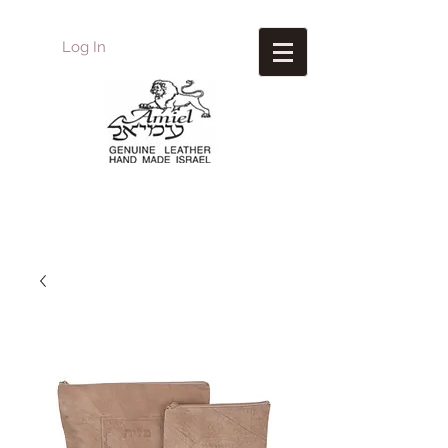
Log In
Amiel
Leather Design
עמיאל מוצרי עור