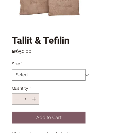
Tallit & Tefilin
Price
₪650.00
Size
*
Quantity
*
Add to Cart