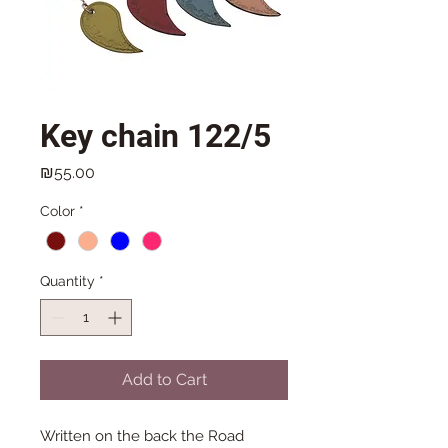
Key chain 122/5
Price
₪55.00
Color
*
Quantity
*
Add to Cart
Written on the back the Road