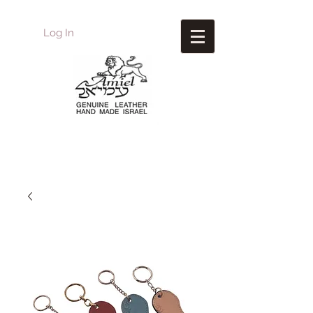
Log In
Amiel
Leather Design
עמיאל מוצרי עור