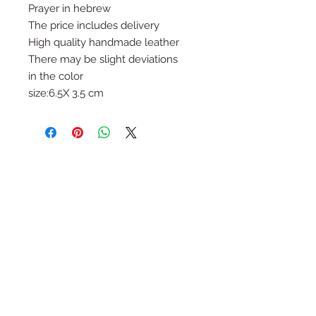
Prayer in hebrew
The price includes delivery
High quality handmade leather
There may be slight deviations
in the color
size:6.5X 3.5 cm
Follow Us
Join the Family
Email
Submit