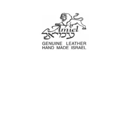
Amiel
Leather Design
עמיאל מוצרי עור
e Decoration
Tool cases
For Motorcyc