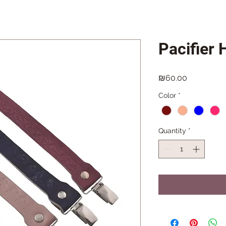
Pacifier 
Price
₪60.00
Color
*
Quantity
*