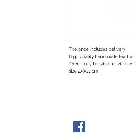
The price includes delivery
High quality handmade leather
There may be slight deviations i
size:2.5X21 cm
Follow Us