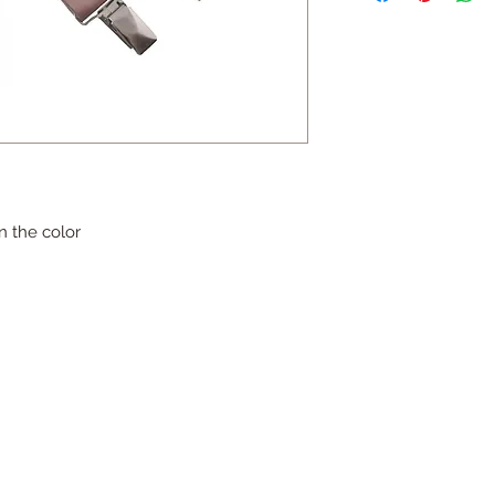
n the color
Contact
HaYozmim 13, Or Yehuda, Israel
היוזמים 13, אור יהודה- ישראל