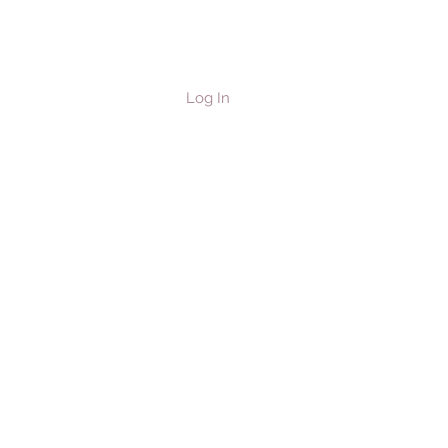
Log In
les & Horses
Contact