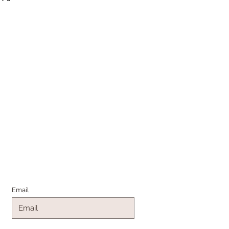
Join the Family
Email