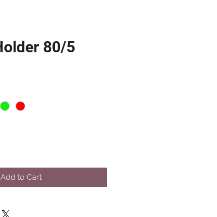
Holder 80/5
Add to Cart