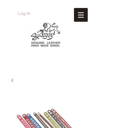
Log In
Amiel
Leather Design
עמיאל מוצרי עור