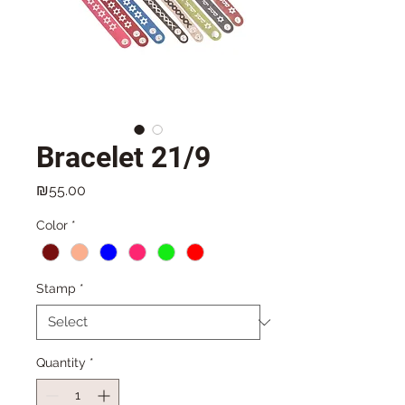
Bracelet 21/9
Price
₪55.00
Color
*
Stamp
*
Quantity
*