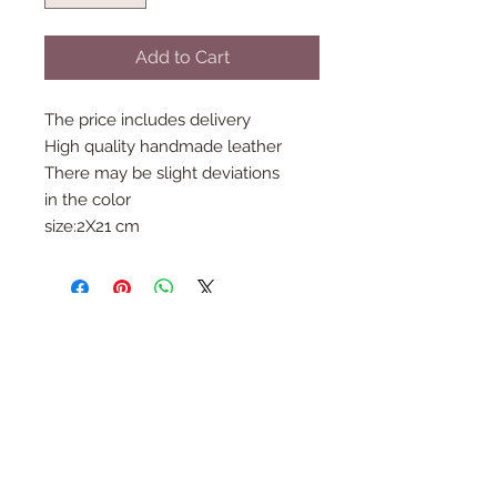
Add to Cart
The price includes delivery
High quality handmade leather
There may be slight deviations
in the color
size:2X21 cm
Follow Us
Join the Family
Email