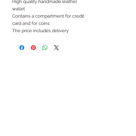
High quality handmade leather
wallet
Contains a compartment for credit
card and for coins
The price includes delivery
Follow Us
Join the Family
Email
Submit