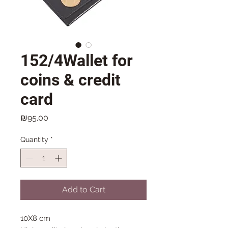
152/4Wallet for
coins & credit
card
Price
₪95.00
Quantity
*
Add to Cart
10X8 cm