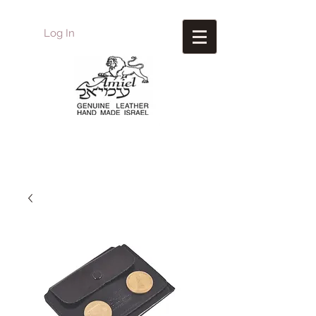
Log In
Amiel
Leather Design
עמיאל מוצרי עור